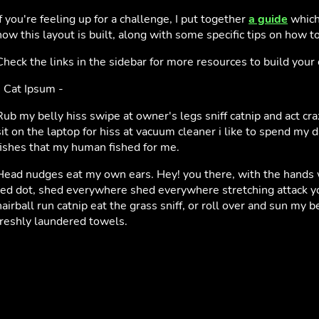
If you're feeling up for a challenge, I put together
a guide
which
how this layout is built, along with some specific tips on how to 
Check the links in the sidebar for more resources to build you
- Cat Ipsum -
Rub my belly hiss swipe at owner's legs sniff catnip and act cr
sit on the laptop for hiss at vacuum cleaner i like to spend my 
fishes that my human fished for me.
Head nudges eat my own ears. Hey! you there, with the hands wh
red dot, shed everywhere shed everywhere stretching attack yo
hairball run catnip eat the grass sniff, or roll over and sun my b
freshly laundered towels.