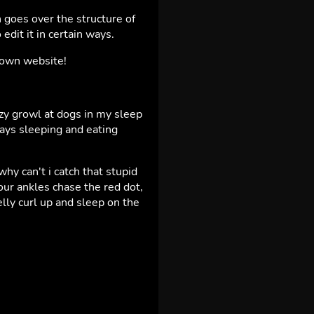
 goes over the structure of
edit it in certain ways.
r own website!
azy growl at dogs in my sleep
days sleeping and eating
y can't i catch that stupid
ur ankles chase the red dot,
elly curl up and sleep on the