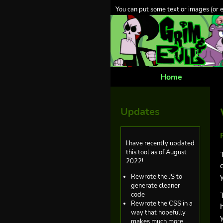
You can put some text or images (or 
Home
Updates
I have recently updated
this tool as of August
2022!
Rewrote the JS to
generate cleaner
code
Rewrote the CSS in a
way that hopefully
makes much more