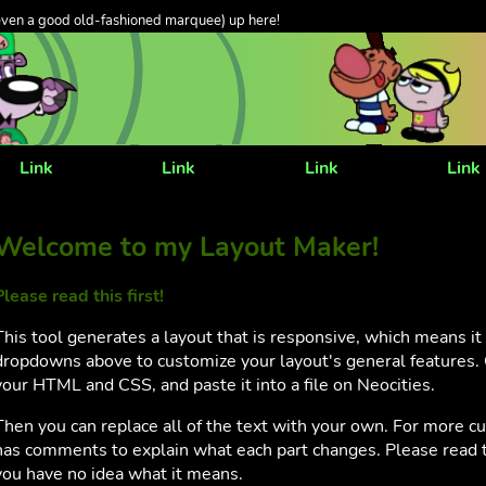
even a good old-fashioned marquee) up here!
Link
Link
Link
Link
Welcome to my Layout Maker!
Please read this first!
This tool generates a layout that is responsive, which means i
dropdowns above to customize your layout's general features. 
your HTML and CSS, and paste it into a file on Neocities.
Then you can replace all of the text with your own. For more c
has comments to explain what each part changes. Please read t
you have no idea what it means.