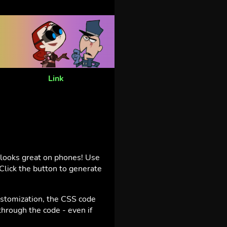
Link
t looks great on phones! Use
Click the button to generate
ustomization, the CSS code
hrough the code - even if