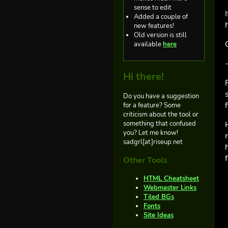
sense to edit
Added a couple of
new features!
Old version is still
available
here
Hi there!
Do you have a suggestion
for a feature? Some
criticism about the tool or
something that confused
you? Let me know!
sadgrl[at]riseup.net
Other Tools
HTML Cheatsheet
Webmaster Links
Tiled BGs
Fonts
Site Ideas